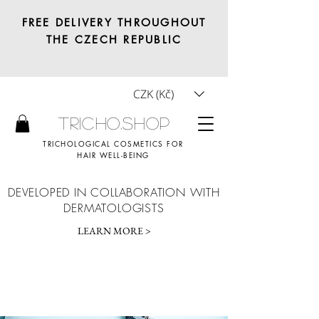
FREE DELIVERY THROUGHOUT
THE CZECH REPUBLIC
CZK (Kč)
Tricho.shop
TRICHOLOGICAL COSMETICS FOR
HAIR WELL-BEING
DEVELOPED IN COLLABORATION WITH
DERMATOLOGISTS
LEARN MORE >