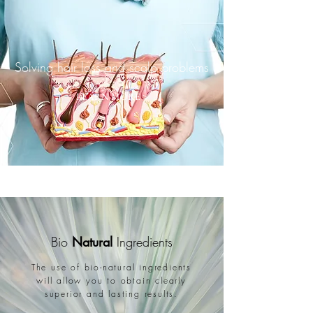
Solving hair loss and scalp problems
LEARN MORE >
Bio
Natural
Ingredients
The use of bio-natural ingredients
will allow you to obtain clearly
superior and lasting results.