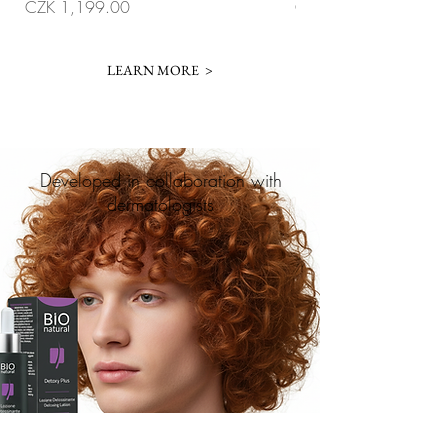
Price
Price
CZK 1,199.00
CZK 1,099.00
LEARN MORE >
Developed in collaboration with
dermatologists