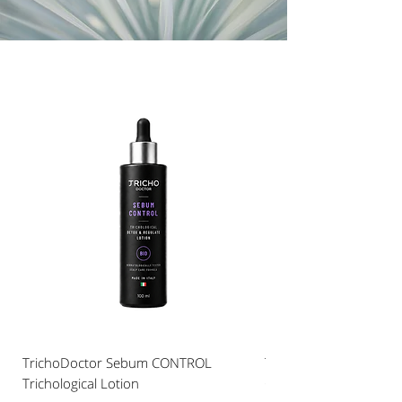
TrichoDoctor Sebum CONTROL
TRICHO DOCTOR Hair A
Trichological Lotion
CAFFEINE COMPLEX