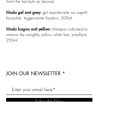
finish the hairstyle as desired.
Modo gel anti grey:
gel mascherante sui capelli
brizzolati, leggermente fissativo. 200ml.
Modo bagno anti yellow:
shampoo indicated to
remove the unsightly yellow white hair, emollient.
250ml.
JOIN OUR NEWSLETTER
Subscribe Now