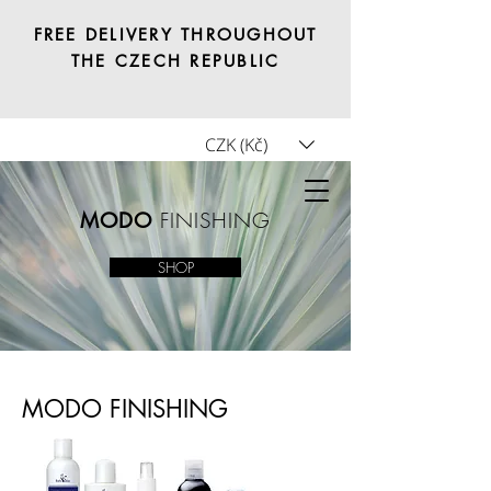
FREE DELIVERY THROUGHOUT
THE CZECH REPUBLIC
CZK (Kč)
Tricho.shop
FINISHING
MODO
SHOP
MODO FINISHING