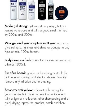
Modo gel strong:
gel with strong fixing, but that
leaves no residue and with a good smell. formed
by 200ml and 500ml.
Wax gel and wax sculpture matt wax:
waxes to
give softness, tightness and shine or opaque to any
type of hair. 100ml format.
Bodyshampoo fresh:
ideal for summer, essential for
athletes. 300ml.
Pre-after beard:
gentle and soothing, suitable for
both normal shaving and electric shaver. Quickly
remove any irritation due to shaving.
Ecospray anti yellow:
eliminates the unsightly
yellow white hair giving a beautiful white effect
with a light ash reflection. after shampooing and a
quick drying, spray the product, comb and then